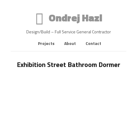
Ondrej Hazl
Design/Build – Full Service General Contractor
Projects
About
Contact
Exhibition Street Bathroom Dormer