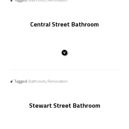
Central Street Bathroom
Tagged:
Bathroom
,
Renovation
Stewart Street Bathroom