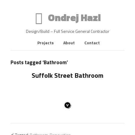
Ondrej Hazl
Design/Build – Full Service General Contractor
Projects
About
Contact
Posts tagged ‘Bathroom’
Suffolk Street Bathroom
Tagged:
Bathroom
,
Renovation